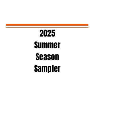
2025
Summer
Season
Sampler