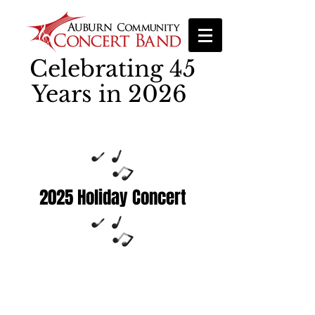
Celebrating 45
Years in 2026
2025 Holiday Concert