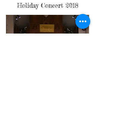
Holiday Concert 2018
Holiday Concert 2016
Holiday Concert 2006