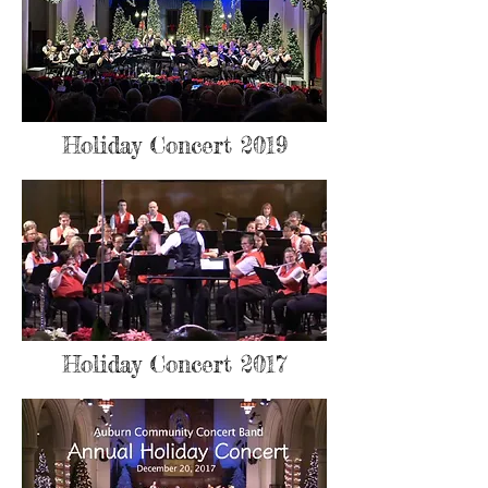
Holiday Concert 2019
Holiday Concert 2017