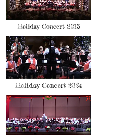
Holiday Concert 2015
Holiday Concert 2024