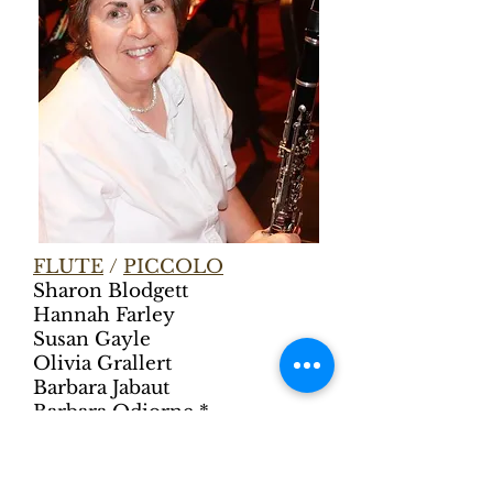
FLUTE
/
PICCOLO
Sharon Blodgett
Hannah Farley
Susan Gayle
Olivia Grallert
Barbara Jabaut
Barbara Odiorne *
Carrie Palmer
Karen Potvin
Amanda Shively