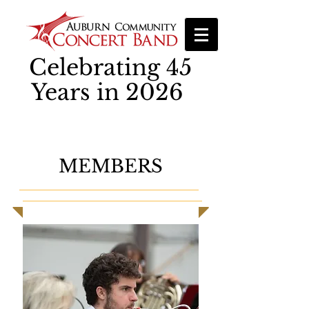
Celebrating 45
Years in 2026
MEMBERS