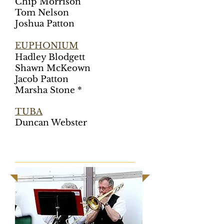
Chip Morrison
Tom Nelson
Joshua Patton
EUPHONIUM
Hadley Blodgett
Shawn McKeown
Jacob Patton
Marsha Stone *
TUBA
Duncan Webster