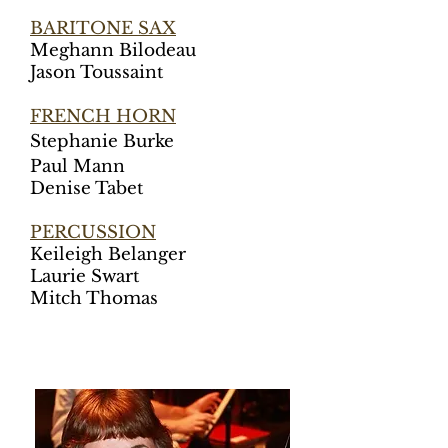
BARITONE SAX
Meghann Bilodeau
Jason Toussaint
FRENCH HORN
St
ephanie Burke
Paul Mann
Denise Tabet
PERCUSSION
Keileigh Belanger
Laurie Swart
Mitch Thomas