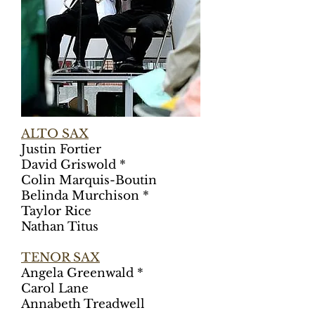
ALTO SAX
Justin Fortier
David Griswold *
Colin Marquis-Boutin
Belinda Murchison *
Taylor Rice
Nathan Titus
TENOR SAX
Angela Greenwald *
Carol Lane
Annabeth Treadwell