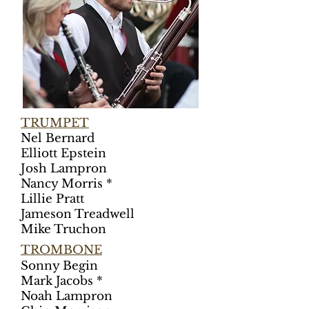
TRUMPET
Nel Bernard
Elliott Epstein
Josh Lampron
Nancy Morris *
Lillie Pratt
Jameson Treadwell
Mike Truchon
TRO
MBONE
Sonny Begin
Mark Jacobs *
Noah Lampron